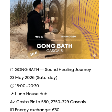
🌕 GONG BATH — Sound Healing Journey
23 May 2026 (Saturday)
🕕 18:00–20:30
📍 Luna House Hub
Av. Costa Pinto 560, 2750-329 Cascais
💶 Energy exchange: €30