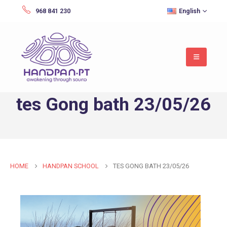
968 841 230
English
tes Gong bath 23/05/26
HOME
HANDPAN SCHOOL
TES GONG BATH 23/05/26