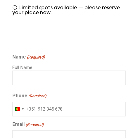
⚪ Limited spots available — please reserve
your place now:
Name
(Required)
Full Name
Phone
(Required)
+351
Portugal
+351
Email
(Required)