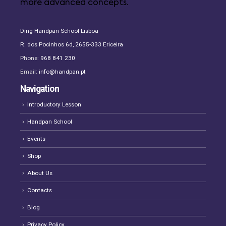
more advanced concepts.
Ding Handpan School Lisboa
R. dos Pocinhos 6d, 2655-333 Ericeira
Phone:
968 841 230
Email:
info@handpan.pt
Navigation
Introductory Lesson
Handpan School
Events
Shop
About Us
Contacts
Blog
Privacy Policy