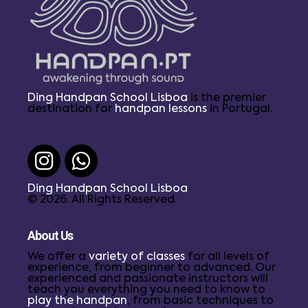
Ding Handpan School Lisboa
is the premier
destination for
handpan lessons
in Portugal.
Ding Handpan School Lisboa
© 2026. All Rights Reserved.
About Us
We offer a
variety of classes
for all levels of
experience, from beginner to advanced. Our
experienced and passionate instructors will
teach you everything you need to know to
play the handpan
, from basic techniques to