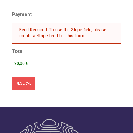
Payment
Feed Required: To use the Stripe field, please
create a Stripe feed for this form.
Total