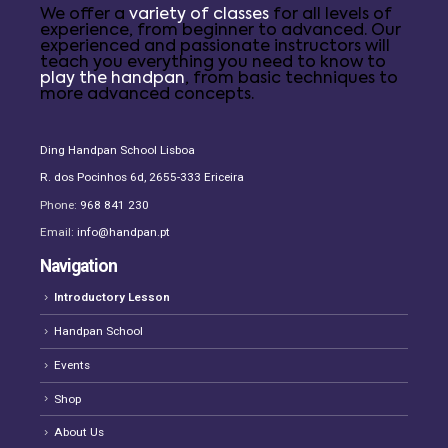
We offer a
variety of classes
for all levels of
experience, from beginner to advanced. Our
experienced and passionate instructors will
teach you everything you need to know to
play the handpan
, from basic techniques to
more advanced concepts.
Ding Handpan School Lisboa
R. dos Pocinhos 6d, 2655-333 Ericeira
Phone:
968 841 230
Email:
info@handpan.pt
Navigation
Introductory Lesson
Handpan School
Events
Shop
About Us