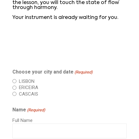
the lesson, you will touch the state of flow
through harmony.
Your instrument is already waiting for you.
Choose your city and date
(Required)
LISBON
ERICEIRA
CASCAIS
Name
(Required)
Full Name