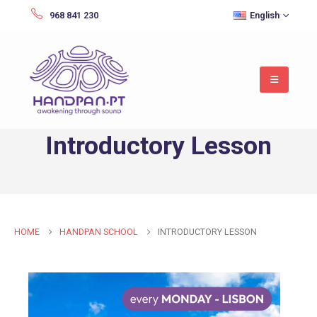
968 841 230
English
Introductory Lesson
HOME
HANDPAN SCHOOL
INTRODUCTORY LESSON