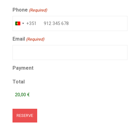
Phone
(Required)
+351
Portugal
+351
Email
(Required)
Payment
Total