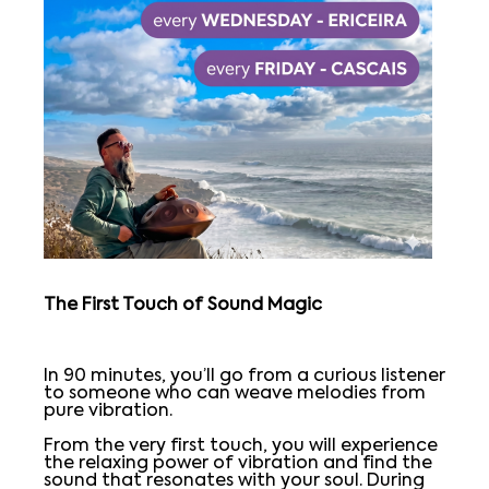
The First Touch of Sound Magic
In 90 minutes, you’ll go from a curious listener
to someone who can weave melodies from
pure vibration.
From the very first touch, you will experience
the relaxing power of vibration and find the
sound that resonates with your soul. During