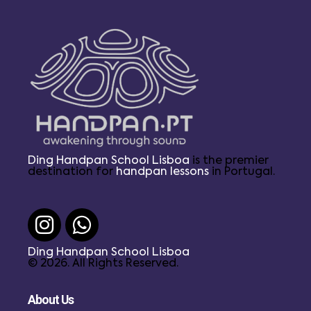
Ding Handpan School Lisboa
is the premier
destination for
handpan lessons
in Portugal.
Ding Handpan School Lisboa
© 2026. All Rights Reserved.
About Us