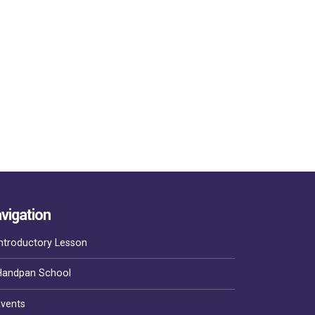
vigation
ntroductory Lesson
Handpan School
Events