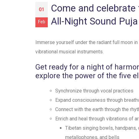
Come and celebrate t
01
All-Night Sound Puja
Feb
Immerse yourself under the radiant full moon in
vibrational musical instruments.
Get ready for a night of harmo
explore the power of the five e
Synchronize through vocal practices
⁠Expand consciousness through breath
⁠Connect with the earth through the rh
Enrich and heal through vibrations of a
Tibetan singing bowls, handpans, 
metallophones, and bells