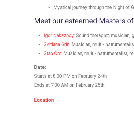
⁠Mystical journey through the Night of
Meet our esteemed Masters of
Igor Nakaznoy
: Sound therapist, musician,
Svitlana Grin
: Musician, multi-instrumentali
Stan Om
: Musician, multi-instrumentalist, r
Date:
Starts at 8:00 PM on February 24th
Ends at 7:00 AM on February 25th.
Location