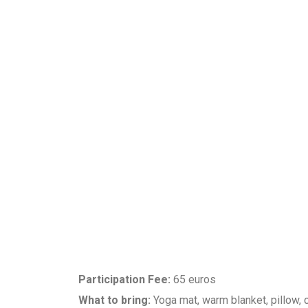
Participation Fee:
65 euros
What to bring:
Yoga mat, warm blanket, pillow, c