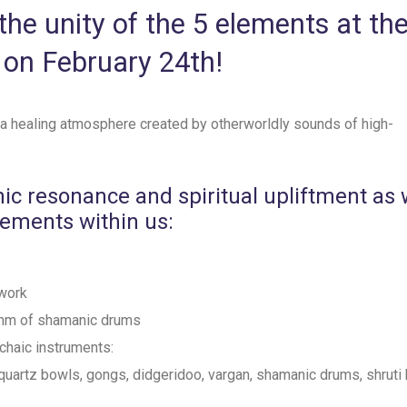
he unity of the 5 elements at th
 on February 24th!
 a healing atmosphere created by otherworldly sounds of high-
nic resonance and spiritual upliftment as
lements within us:
work
ythm of shamanic drums
rchaic instruments:
quartz bowls, gongs, didgeridoo, vargan, shamanic drums, shruti