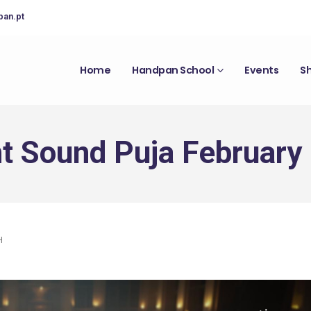
pan.pt
Home
Handpan School
Events
S
t Sound Puja February
H