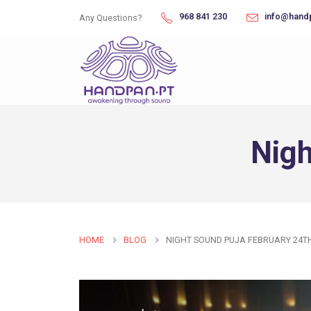
968 841 230
info@hand
Any Questions?
Nigh
HOME
BLOG
NIGHT SOUND PUJA FEBRUARY 24T