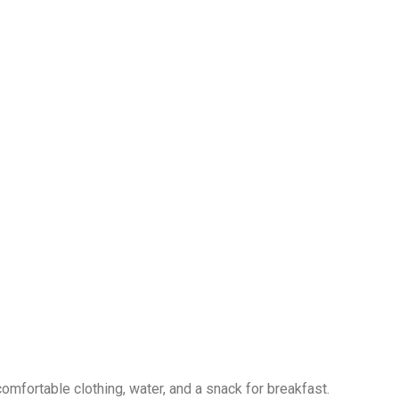
omfortable clothing, water, and a snack for breakfast.