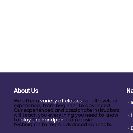
About Us
Na
We offer a
variety of classes
for all levels of
I
experience, from beginner to advanced.
Our experienced and passionate instructors
will teach you everything you need to know
to
play the handpan
, from basic
techniques to more advanced concepts.