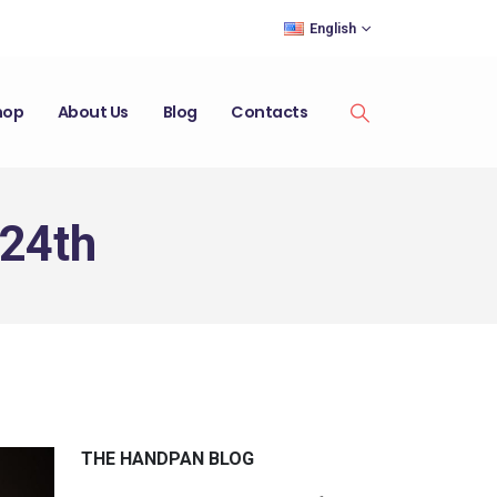
English
hop
About Us
Blog
Contacts
 24th
THE HANDPAN BLOG