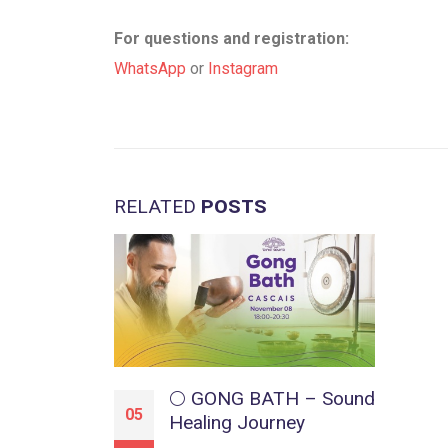
For questions and registration:
WhatsApp
or
Instagram
RELATED
POSTS
🌕 GONG BATH – Sound
05
Healing Journey