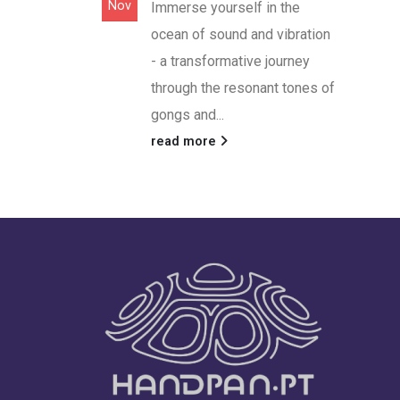
Nov
Immerse yourself in the
ocean of sound and vibration
- a transformative journey
through the resonant tones of
gongs and...
read more