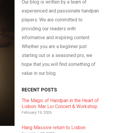
Our blog is written by a team of
experienced and passionate handpan
players. We are committed to
providing our readers with
informative and inspiring content.
Whether you are a beginner just
starting out or a seasoned pro, we
hope that you will find something of
value in our blog.
RECENT POSTS
The Magic of Handpan in the Heart of
Lisbon: Mar Loi Concert & Workshop
February 19, 2026
Hang Massive return to Lisbon