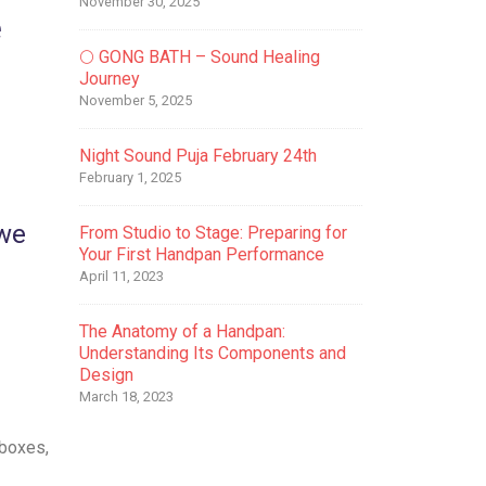
November 30, 2025
e
🌕 GONG BATH – Sound Healing
Journey
November 5, 2025
Night Sound Puja February 24th
February 1, 2025
 we
From Studio to Stage: Preparing for
Your First Handpan Performance
April 11, 2023
The Anatomy of a Handpan:
Understanding Its Components and
Design
March 18, 2023
 boxes,