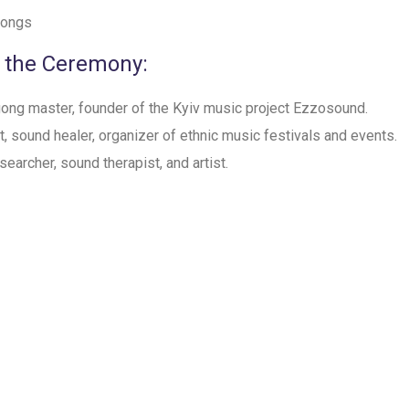
 Gongs
 the Ceremony:
 gong master, founder of the Kyiv music project Ezzosound.
st, sound healer, organizer of ethnic music festivals and events.
esearcher, sound therapist, and artist.