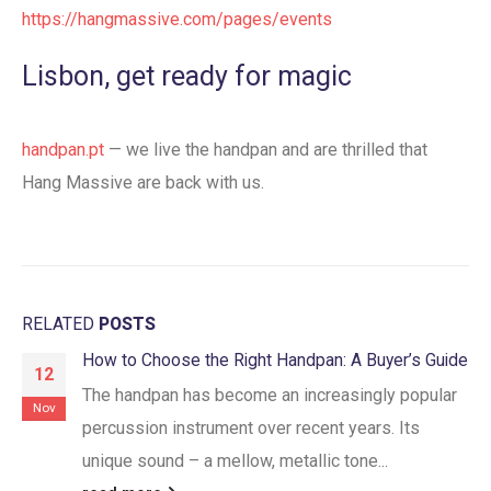
https://hangmassive.com/pages/events
Lisbon, get ready for magic
handpan.pt
— we live the handpan and are thrilled that
Hang Massive are back with us.
RELATED
POSTS
How to Choose the Right Handpan: A Buyer’s Guide
12
The handpan has become an increasingly popular
Nov
percussion instrument over recent years. Its
unique sound – a mellow, metallic tone...