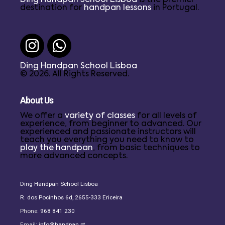
destination for
handpan lessons
in Portugal.
Ding Handpan School Lisboa
© 2026. All Rights Reserved.
About Us
We offer a
variety of classes
for all levels of
experience, from beginner to advanced. Our
experienced and passionate instructors will
teach you everything you need to know to
play the handpan
, from basic techniques to
more advanced concepts.
Ding Handpan School Lisboa
R. dos Pocinhos 6d, 2655-333 Ericeira
Phone:
968 841 230
Email:
info@handpan.pt