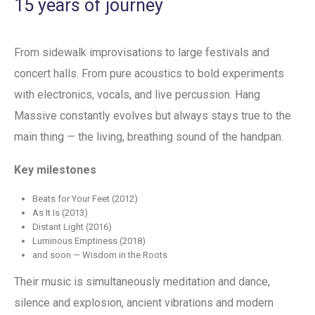
15 years of journey
From sidewalk improvisations to large festivals and
concert halls. From pure acoustics to bold experiments
with electronics, vocals, and live percussion. Hang
Massive constantly evolves but always stays true to the
main thing — the living, breathing sound of the handpan.
Key milestones
Beats for Your Feet (2012)
As It Is (2013)
Distant Light (2016)
Luminous Emptiness (2018)
and soon — Wisdom in the Roots
Their music is simultaneously meditation and dance,
silence and explosion, ancient vibrations and modern