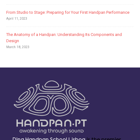
From Studio to Stage: Preparing for Your First Handpan Performance
April 11, 2023
The Anatomy of a Handpan: Understanding Its Components and
Design
March 18, 2023
Ding Handpan School Lisboa
is the premier