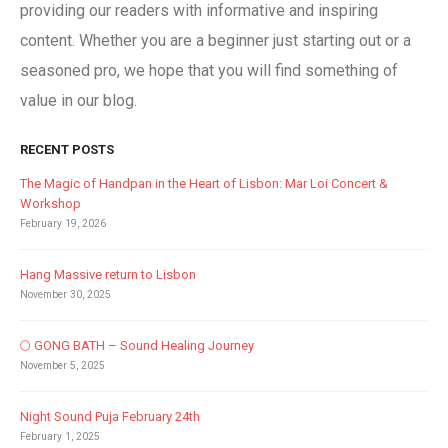
providing our readers with informative and inspiring
content. Whether you are a beginner just starting out or a
seasoned pro, we hope that you will find something of
value in our blog.
RECENT POSTS
The Magic of Handpan in the Heart of Lisbon: Mar Loi Concert &
Workshop
February 19, 2026
Hang Massive return to Lisbon
November 30, 2025
🌕 GONG BATH – Sound Healing Journey
November 5, 2025
Night Sound Puja February 24th
February 1, 2025