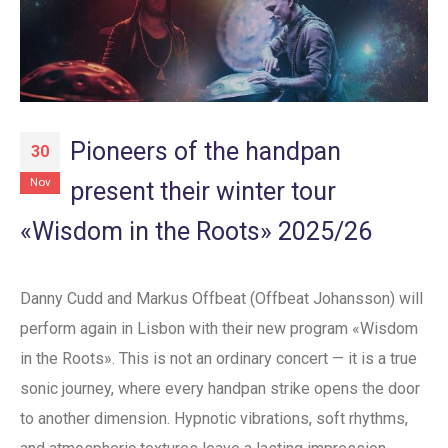
Pioneers of the handpan
30
Nov
present their winter tour
«Wisdom in the Roots» 2025/26
Danny Cudd and Markus Offbeat (Offbeat Johansson) will
perform again in Lisbon with their new program «Wisdom
in the Roots». This is not an ordinary concert — it is a true
sonic journey, where every handpan strike opens the door
to another dimension. Hypnotic vibrations, soft rhythms,