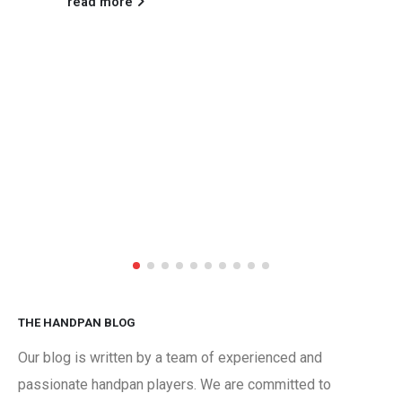
read more
THE HANDPAN BLOG
Our blog is written by a team of experienced and
passionate handpan players. We are committed to