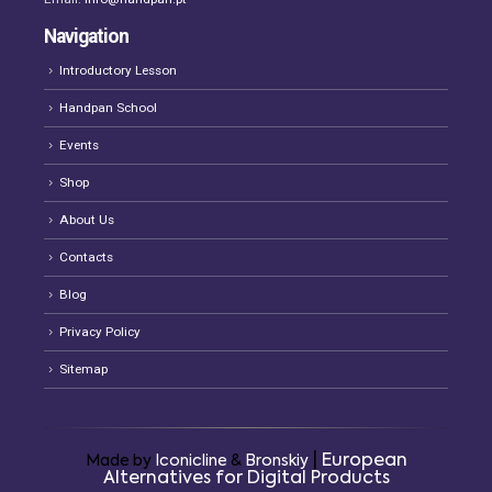
Navigation
Introductory Lesson
Handpan School
Events
Shop
About Us
Contacts
Blog
Privacy Policy
Sitemap
|
European
Made by
Iconicline
&
Bronskiy
Alternatives for Digital Products