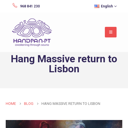
968 841 230
English
Hang Massive return to
Lisbon
HOME
BLOG
HANG MASSIVE RETURN TO LISBON