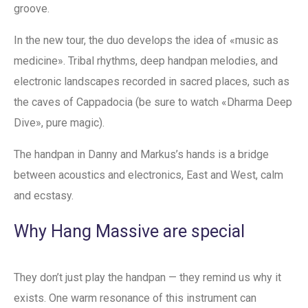
groove.
In the new tour, the duo develops the idea of «music as
medicine». Tribal rhythms, deep handpan melodies, and
electronic landscapes recorded in sacred places, such as
the caves of Cappadocia (be sure to watch «Dharma Deep
Dive», pure magic).
The handpan in Danny and Markus’s hands is a bridge
between acoustics and electronics, East and West, calm
and ecstasy.
Why Hang Massive are special
They don’t just play the handpan — they remind us why it
exists. One warm resonance of this instrument can