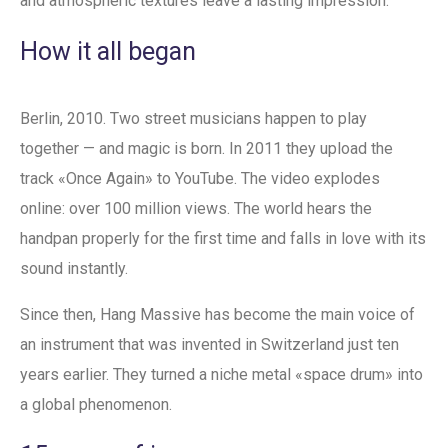
and atmospheric textures leave a lasting impression.
How it all began
Berlin, 2010. Two street musicians happen to play
together — and magic is born. In 2011 they upload the
track «Once Again» to YouTube. The video explodes
online: over 100 million views. The world hears the
handpan properly for the first time and falls in love with its
sound instantly.
Since then, Hang Massive has become the main voice of
an instrument that was invented in Switzerland just ten
years earlier. They turned a niche metal «space drum» into
a global phenomenon.