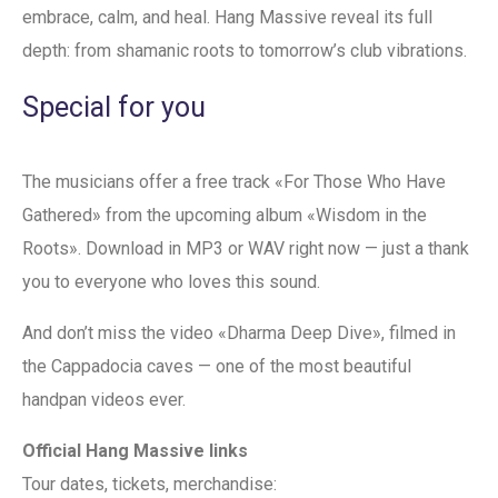
embrace, calm, and heal. Hang Massive reveal its full
depth: from shamanic roots to tomorrow’s club vibrations.
Special for you
The musicians offer a free track «For Those Who Have
Gathered» from the upcoming album «Wisdom in the
Roots». Download in MP3 or WAV right now — just a thank
you to everyone who loves this sound.
And don’t miss the video «Dharma Deep Dive», filmed in
the Cappadocia caves — one of the most beautiful
handpan videos ever.
Official Hang Massive links
Tour dates, tickets, merchandise: